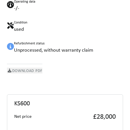
Operating data
-/-
Condition
used
Refurbishment status
Unprocessed, without warranty claim
DOWNLOAD PDF
KS600
£28,000
Net price