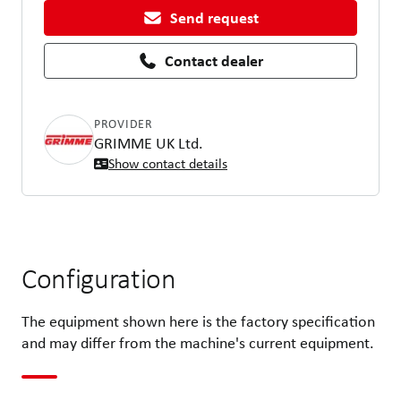
Send request
Contact dealer
PROVIDER
GRIMME UK Ltd.
Show contact details
Configuration
The equipment shown here is the factory specification
and may differ from the machine's current equipment.