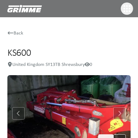
Back
KS600
United Kingdom SY13TB Shrewsbury
0