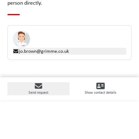
person directly.
jo.brown@grimme.co.uk
Send request
Show contact details