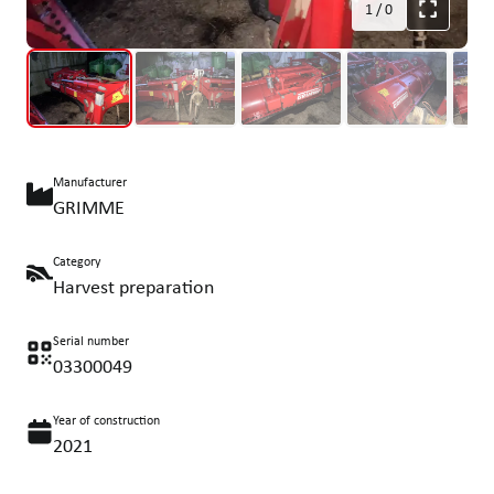
1
/
0
Manufacturer
GRIMME
Category
Harvest preparation
Serial number
03300049
Year of construction
2021