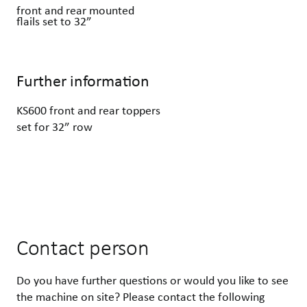
front and rear mounted
flails set to 32”
Further information
KS600 front and rear toppers
set for 32” row
Contact person
Do you have further questions or would you like to see
the machine on site? Please contact the following