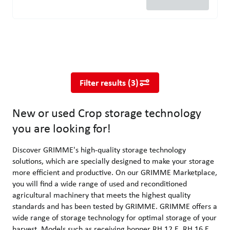
New or used Crop storage technology you are looking for!
Discover GRIMME's high-quality storage technology solutions, whi
Filter results
(
3
)
New or used Crop storage technology
you are looking for!
Discover GRIMME's high-quality storage technology
solutions, which are specially designed to make your storage
more efficient and productive. On our GRIMME Marketplace,
you will find a wide range of used and reconditioned
agricultural machinery that meets the highest quality
standards and has been tested by GRIMME. GRIMME offers a
wide range of storage technology for optimal storage of your
harvest. Models such as receiving hopper RH 12 E, RH 16 E,