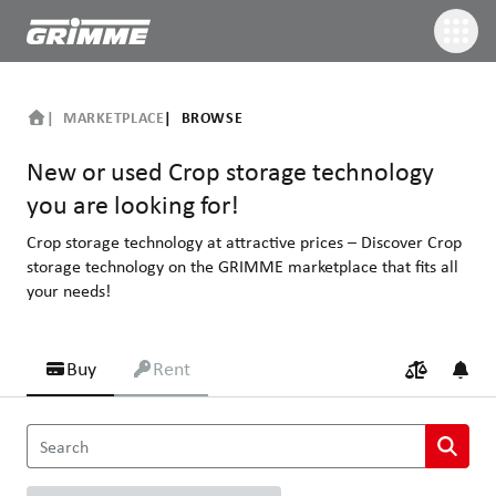
MARKETPLACE
BROWSE
New or used Crop storage technology
you are looking for!
Crop storage technology at attractive prices – Discover Crop
storage technology on the GRIMME marketplace that fits all
your needs!
Buy
Rent
New or used Crop storage technology you are looking for!
Search
Crop storage technology at attractive prices – Discover Crop sto