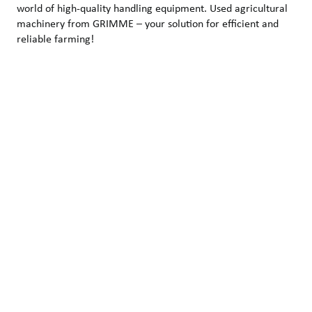
world of high-quality handling equipment. Used agricultural
machinery from GRIMME – your solution for efficient and
reliable farming!