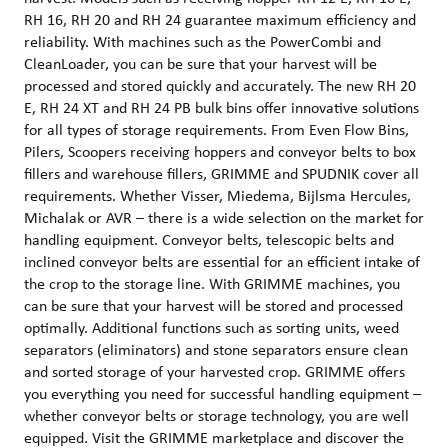
RH 16, RH 20 and RH 24 guarantee maximum efficiency and
reliability. With machines such as the PowerCombi and
CleanLoader, you can be sure that your harvest will be
processed and stored quickly and accurately. The new RH 20
E, RH 24 XT and RH 24 PB bulk bins offer innovative solutions
for all types of storage requirements. From Even Flow Bins,
Pilers, Scoopers receiving hoppers and conveyor belts to box
fillers and warehouse fillers, GRIMME and SPUDNIK cover all
requirements. Whether Visser, Miedema, Bijlsma Hercules,
Michalak or AVR – there is a wide selection on the market for
handling equipment. Conveyor belts, telescopic belts and
inclined conveyor belts are essential for an efficient intake of
the crop to the storage line. With GRIMME machines, you
can be sure that your harvest will be stored and processed
optimally. Additional functions such as sorting units, weed
separators (eliminators) and stone separators ensure clean
and sorted storage of your harvested crop. GRIMME offers
you everything you need for successful handling equipment –
whether conveyor belts or storage technology, you are well
equipped. Visit the GRIMME marketplace and discover the