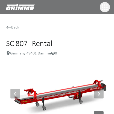
Back
SC 807 - Rental
Germany 49401 Damme
0