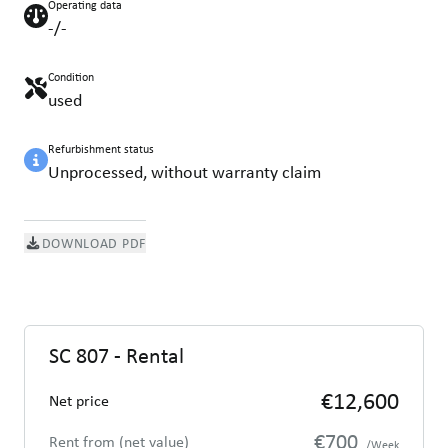
Operating data
-/-
Condition
used
Refurbishment status
Unprocessed, without warranty claim
DOWNLOAD PDF
SC 807 - Rental
€12,600
Net price
€700
Rent from (net value)
/Week