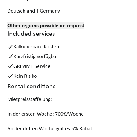
Deutschland | Germany
Other regions possible on request
Included services
Kalkulierbare Kosten
Kurzfristig verfügbar
GRIMME Service
Kein Risiko
Rental conditions
Mietpreisstaffelung:
In der ersten Woche: 700€/Woche
Ab der dritten Woche gibt es 5% Rabatt.