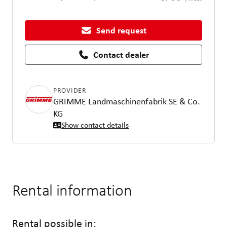
Send request
Contact dealer
PROVIDER
GRIMME Landmaschinenfabrik SE & Co.
KG
Show contact details
Rental information
Rental possible in: