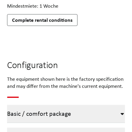
Mindestmiete: 1 Woche
Complete rental conditions
Configuration
The equipment shown here is the factory specification
and may differ from the machine's current equipment.
Basic / comfort package