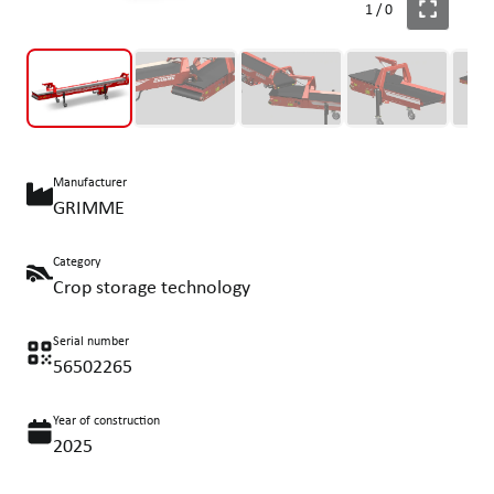
1
/
0
Manufacturer
GRIMME
Category
Crop storage technology
Serial number
56502265
Year of construction
2025