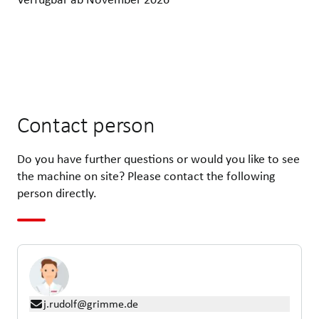
Contact person
Do you have further questions or would you like to see
the machine on site? Please contact the following
person directly.
j.rudolf@grimme.de