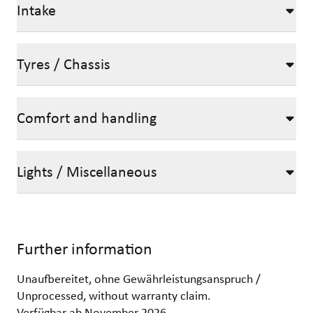
Intake
Tyres / Chassis
Comfort and handling
Lights / Miscellaneous
Further information
Unaufbereitet, ohne Gewährleistungsanspruch /
Unprocessed, without warranty claim.
Verfügbar ab November 2026