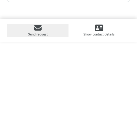
Send request
Show contact details