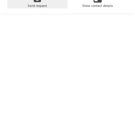
Send request
Show contact details