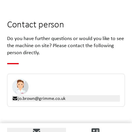
Contact person
Do you have further questions or would you like to see
the machine on site? Please contact the following
person directly.
jo.brown@grimme.co.uk