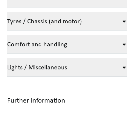
Tyres / Chassis (and motor)
Comfort and handling
Lights / Miscellaneous
Further information