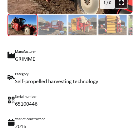
1
/
0
Manufacturer
GRIMME
Category
Self-propelled harvesting technology
Serial number
65100446
Year of construction
2016