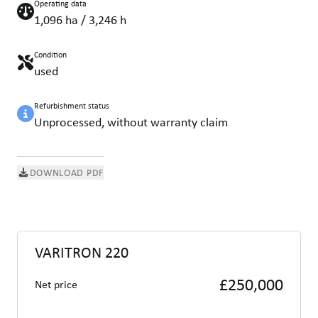
Operating data
1,096 ha / 3,246 h
Condition
used
Refurbishment status
Unprocessed, without warranty claim
DOWNLOAD PDF
VARITRON 220
£250,000
Net price