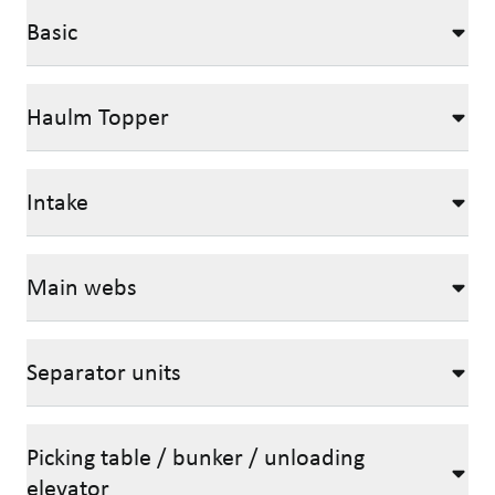
Basic
Haulm Topper
Intake
Main webs
Separator units
Picking table / bunker / unloading
elevator