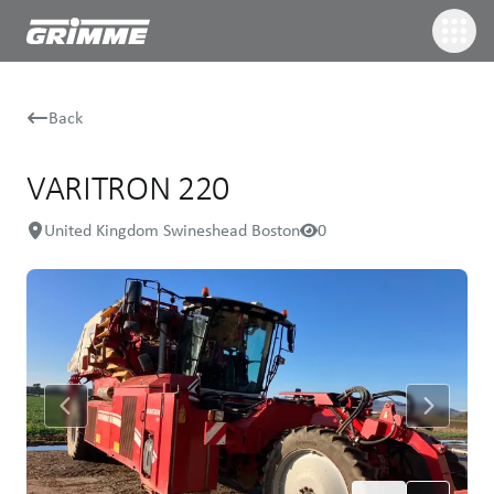
Back
VARITRON 220
United Kingdom Swineshead Boston
0