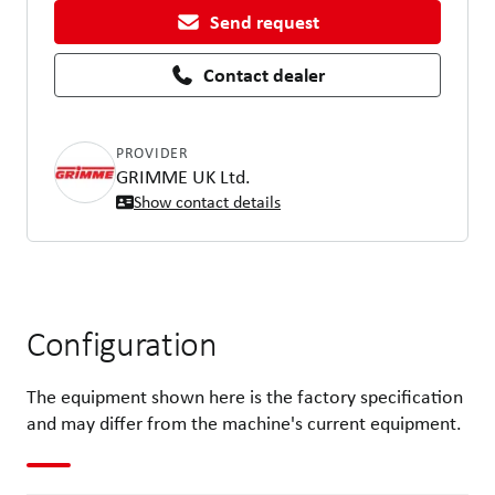
Send request
Contact dealer
PROVIDER
GRIMME UK Ltd.
Show contact details
Configuration
The equipment shown here is the factory specification
and may differ from the machine's current equipment.