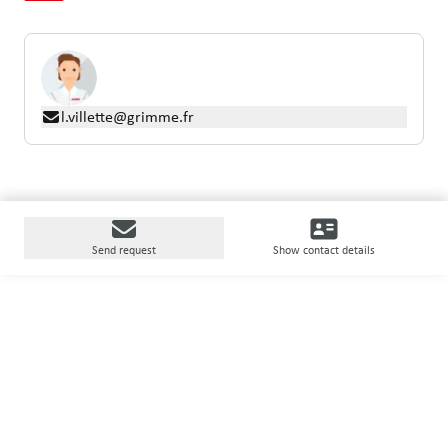
l.villette@grimme.fr
Send request
Show contact details