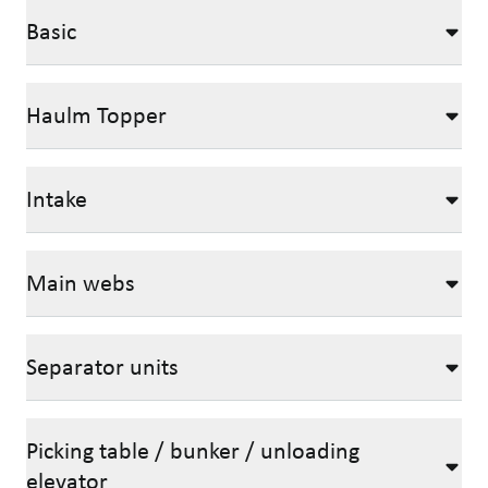
Basic
Haulm Topper
Intake
Main webs
Separator units
Picking table / bunker / unloading
elevator