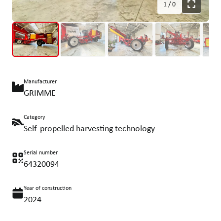
1
/
0
Manufacturer
GRIMME
Category
Self-propelled harvesting technology
Serial number
64320094
Year of construction
2024