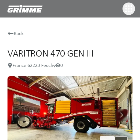
Back
VARITRON 470 GEN III
France 62223 Feuchy
0