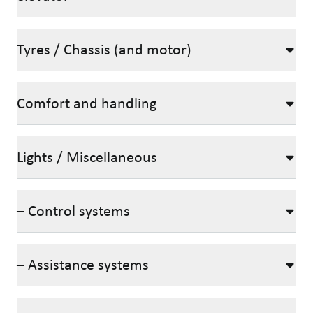
Tyres / Chassis (and motor)
Comfort and handling
Lights / Miscellaneous
– Control systems
– Assistance systems