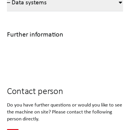
– Data systems
Further information
Contact person
Do you have further questions or would you like to see
the machine on site? Please contact the following
person directly.