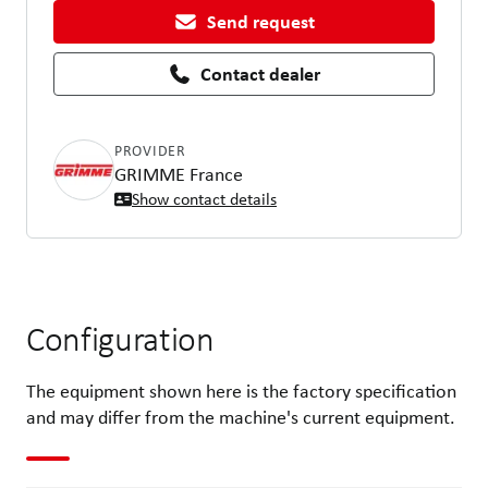
Send request
Contact dealer
PROVIDER
GRIMME France
Show contact details
Configuration
The equipment shown here is the factory specification
and may differ from the machine's current equipment.