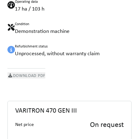
Operating data
17 ha / 103 h
Condition
Demonstration machine
Refurbishment status
Unprocessed, without warranty claim
DOWNLOAD PDF
VARITRON 470 GEN III
On request
Net price