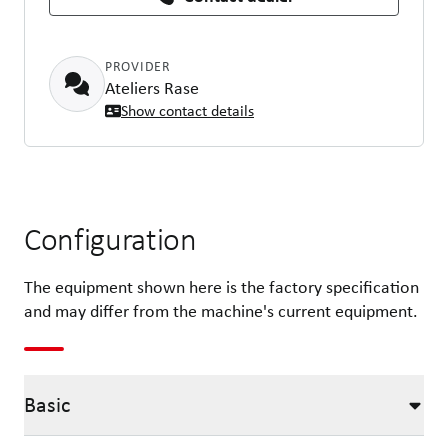
PROVIDER
Ateliers Rase
Show contact details
Configuration
The equipment shown here is the factory specification
and may differ from the machine's current equipment.
Basic