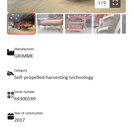
1
/
0
Manufacturer
GRIMME
Category
Self-propelled harvesting technology
Serial number
64300149
Year of construction
2017