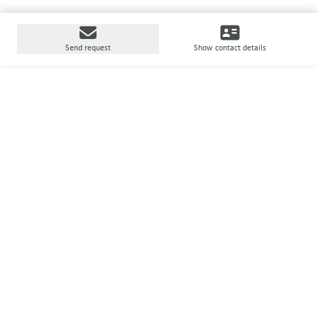
Send request
Show contact details