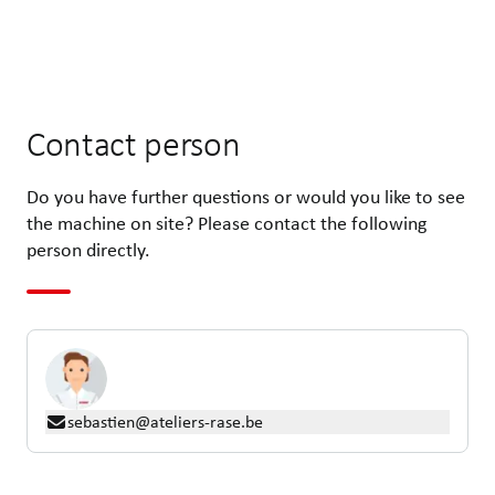
Contact person
Do you have further questions or would you like to see
the machine on site? Please contact the following
person directly.
sebastien@ateliers-rase.be