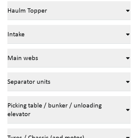
Haulm Topper
Intake
Main webs
Separator units
Picking table / bunker / unloading
elevator
Tyres / Chassis (and motor)