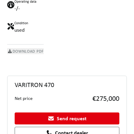
Operating data
-/-
Condition
used
DOWNLOAD PDF
VARITRON 470
€275,000
Net price
Send request
Contact dealer