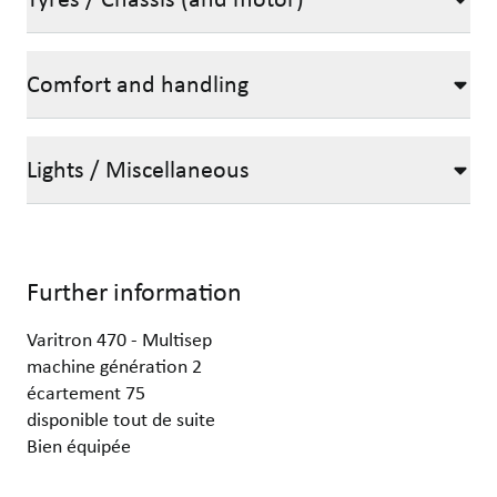
Comfort and handling
Lights / Miscellaneous
Further information
Varitron 470 - Multisep
machine génération 2
écartement 75
disponible tout de suite