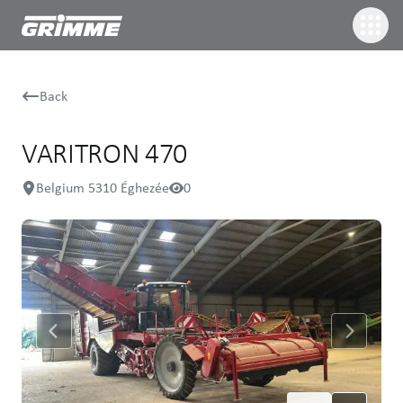
Back
VARITRON 470
Belgium 5310 Éghezée
0