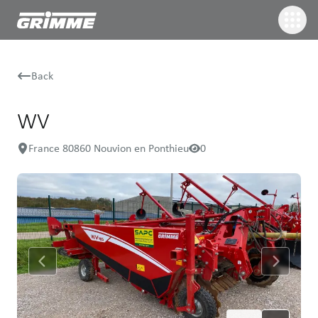
Back
WV
France 80860 Nouvion en Ponthieu
0