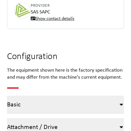
PROVIDER
SAS SAPC
Show contact details
Configuration
The equipment shown here is the factory specification
and may differ from the machine's current equipment.
Basic
Attachment / Drive