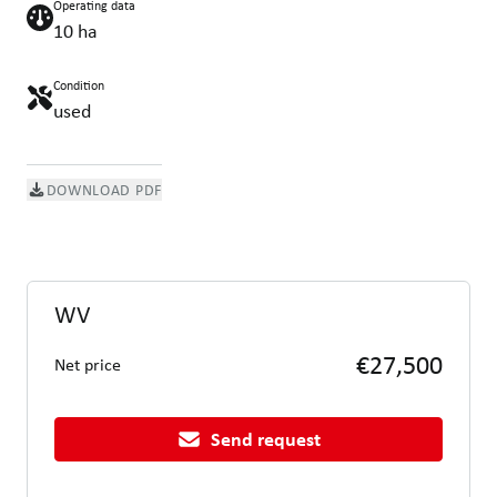
Operating data
10 ha
Condition
used
DOWNLOAD PDF
WV
€27,500
Net price
Send request