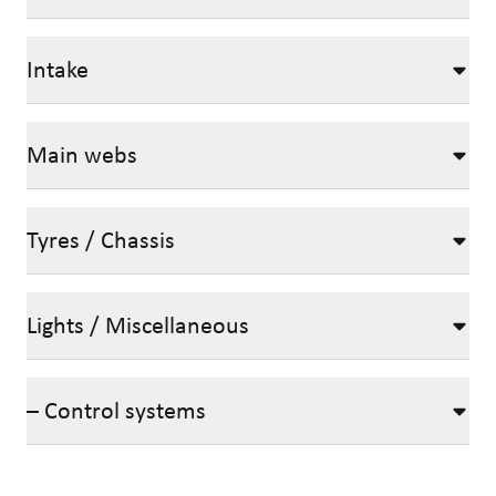
Intake
Main webs
Tyres / Chassis
Lights / Miscellaneous
– Control systems