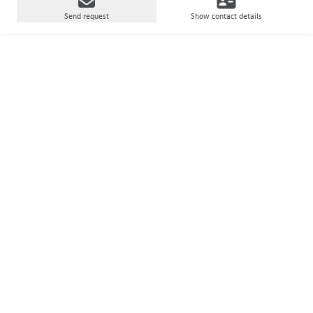
Send request
Show contact details