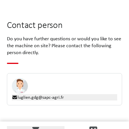
Contact person
Do you have further questions or would you like to see
the machine on site? Please contact the following
person directly.
luglien.gdg@sapc-agri.fr