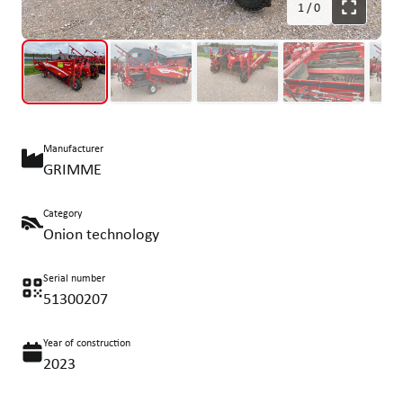
1
/
0
Manufacturer
GRIMME
Category
Onion technology
Serial number
51300207
Year of construction
2023