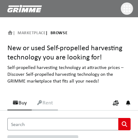
MARKETPLACE
BROWSE
New or used Self-propelled harvesting
technology you are looking for!
Self-propelled harvesting technology at attractive prices –
Discover Self-propelled harvesting technology on the
GRIMME marketplace that fits all your needs!
Buy
Rent
New or used Self-propelled harvesting technology you are looking
Search
Self-propelled harvesting technology at attractive prices – Disco