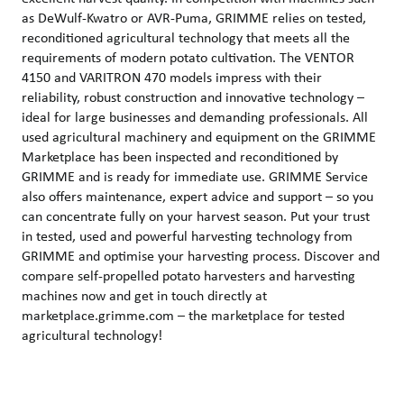
as DeWulf-Kwatro or AVR-Puma, GRIMME relies on tested,
reconditioned agricultural technology that meets all the
requirements of modern potato cultivation. The VENTOR
4150 and VARITRON 470 models impress with their
reliability, robust construction and innovative technology –
ideal for large businesses and demanding professionals. All
used agricultural machinery and equipment on the GRIMME
Marketplace has been inspected and reconditioned by
GRIMME and is ready for immediate use. GRIMME Service
also offers maintenance, expert advice and support – so you
can concentrate fully on your harvest season. Put your trust
in tested, used and powerful harvesting technology from
GRIMME and optimise your harvesting process. Discover and
compare self-propelled potato harvesters and harvesting
machines now and get in touch directly at
marketplace.grimme.com – the marketplace for tested
agricultural technology!