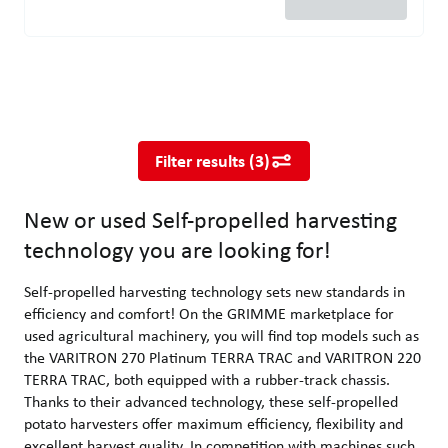
New or used Self-propelled harvesting technology you are looking
Self-propelled harvesting technology sets new standards in effi
Filter results
(
3
)
New or used Self-propelled harvesting
technology you are looking for!
Self-propelled harvesting technology sets new standards in
efficiency and comfort! On the GRIMME marketplace for
used agricultural machinery, you will find top models such as
the VARITRON 270 Platinum TERRA TRAC and VARITRON 220
TERRA TRAC, both equipped with a rubber-track chassis.
Thanks to their advanced technology, these self-propelled
potato harvesters offer maximum efficiency, flexibility and
excellent harvest quality. In competition with machines such