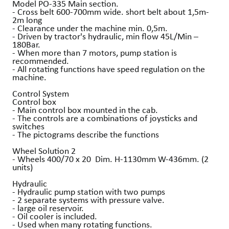
Model PO-335 Main section.
- Cross belt 600-700mm wide. short belt about 1,5m-
2m long
- Clearance under the machine min. 0,5m.
- Driven by tractor's hydraulic, min flow 45L/Min –
180Bar.
- When more than 7 motors, pump station is
recommended.
- All rotating functions have speed regulation on the
machine.
Control System
Control box
- Main control box mounted in the cab.
- The controls are a combinations of joysticks and
switches
- The pictograms describe the functions
Wheel Solution 2
- Wheels 400/70 x 20 Dim. H-1130mm W-436mm. (2
units)
Hydraulic
- Hydraulic pump station with two pumps
- 2 separate systems with pressure valve.
- large oil reservoir.
- Oil cooler is included.
- Used when many rotating functions.