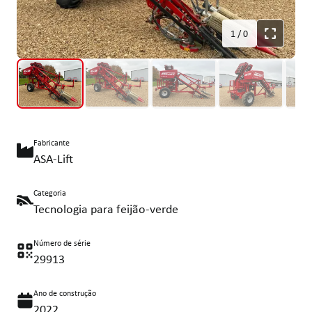
1
/
0
Fabricante
ASA-Lift
Categoria
Tecnologia para feijão-verde
Número de série
29913
Ano de construção
2022