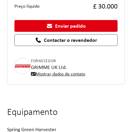
£ 30.000
Preço líquido
Enviar pedido
Contactar o revendedor
FORNECEDOR
GRIMME UK Ltd.
Mostrar dados de contato
Equipamento
Spring Green Harvester