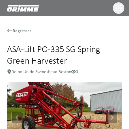
Regressar
ASA-Lift PO-335 SG Spring
Green Harvester
Reino Unido Swineshead Boston
0