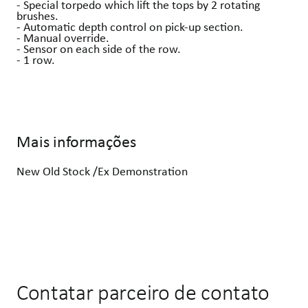
- Special torpedo which lift the tops by 2 rotating
brushes.
- Automatic depth control on pick-up section.
- Manual override.
- Sensor on each side of the row.
- 1 row.
Mais informações
New Old Stock /Ex Demonstration
Contatar parceiro de contato