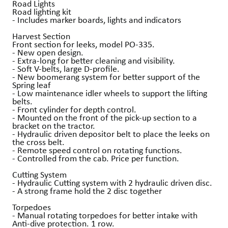
Road Lights
Road lighting kit
- Includes marker boards, lights and indicators
Harvest Section
Front section for leeks, model PO-335.
- New open design.
- Extra-long for better cleaning and visibility.
- Soft V-belts, large D-profile.
- New boomerang system for better support of the
Spring leaf
- Low maintenance idler wheels to support the lifting
belts.
- Front cylinder for depth control.
- Mounted on the front of the pick-up section to a
bracket on the tractor.
- Hydraulic driven depositor belt to place the leeks on
the cross belt.
- Remote speed control on rotating functions.
- Controlled from the cab. Price per function.
Cutting System
- Hydraulic Cutting system with 2 hydraulic driven disc.
- A strong frame hold the 2 disc together
Torpedoes
- Manual rotating torpedoes for better intake with
Anti-dive protection. 1 row.