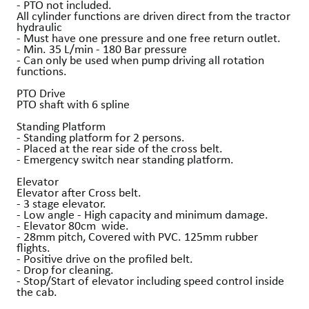
- PTO not included.
All cylinder functions are driven direct from the tractor
hydraulic
- Must have one pressure and one free return outlet.
- Min. 35 L/min - 180 Bar pressure
- Can only be used when pump driving all rotation
functions.
PTO Drive
PTO shaft with 6 spline
Standing Platform
- Standing platform for 2 persons.
- Placed at the rear side of the cross belt.
- Emergency switch near standing platform.
Elevator
Elevator after Cross belt.
- 3 stage elevator.
- Low angle - High capacity and minimum damage.
- Elevator 80cm wide.
- 28mm pitch, Covered with PVC. 125mm rubber
flights.
- Positive drive on the profiled belt.
- Drop for cleaning.
- Stop/Start of elevator including speed control inside
the cab.