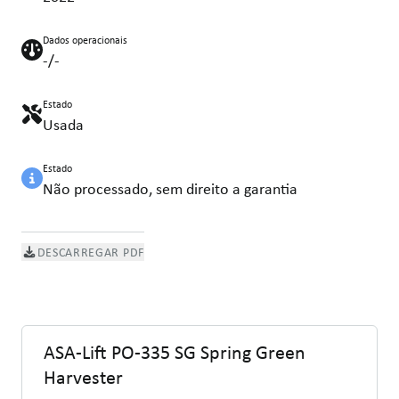
Dados operacionais
-/-
Estado
Usada
Estado
Não processado, sem direito a garantia
DESCARREGAR PDF
ASA-Lift PO-335 SG Spring Green
Harvester