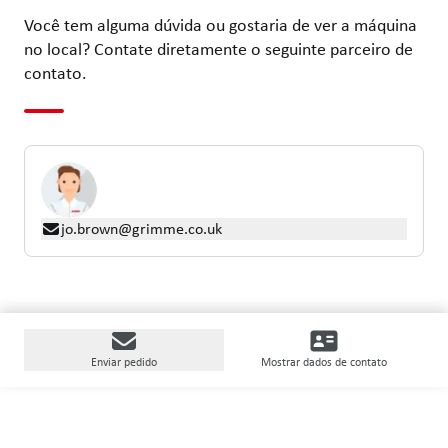
Você tem alguma dúvida ou gostaria de ver a máquina
no local? Contate diretamente o seguinte parceiro de
contato.
jo.brown@grimme.co.uk
Enviar pedido
Mostrar dados de contato