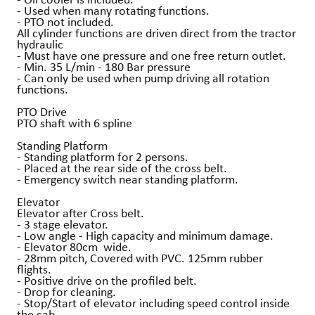
- Used when many rotating functions.
- PTO not included.
All cylinder functions are driven direct from the tractor
hydraulic
- Must have one pressure and one free return outlet.
- Min. 35 L/min - 180 Bar pressure
- Can only be used when pump driving all rotation
functions.
PTO Drive
PTO shaft with 6 spline
Standing Platform
- Standing platform for 2 persons.
- Placed at the rear side of the cross belt.
- Emergency switch near standing platform.
Elevator
Elevator after Cross belt.
- 3 stage elevator.
- Low angle - High capacity and minimum damage.
- Elevator 80cm wide.
- 28mm pitch, Covered with PVC. 125mm rubber
flights.
- Positive drive on the profiled belt.
- Drop for cleaning.
- Stop/Start of elevator including speed control inside
the cab.