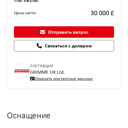
30 000 £
Цена нетто
Отправить запрос
Связаться с дилером
ПОСТАВЩИК
GRIMME UK Ltd.
Показать контактные данные
Оснащение