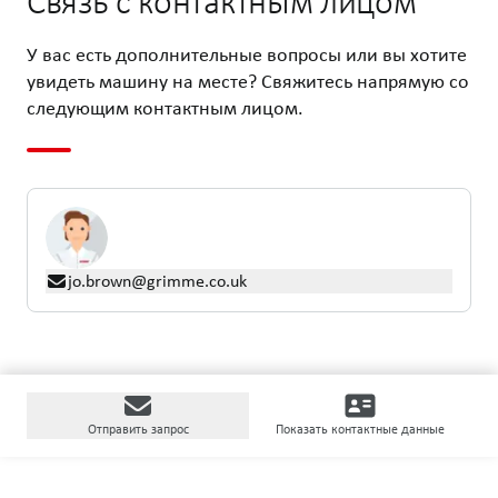
Связь с контактным лицом
У вас есть дополнительные вопросы или вы хотите
увидеть машину на месте? Свяжитесь напрямую со
следующим контактным лицом.
jo.brown@grimme.co.uk
Отправить запрос
Показать контактные данные