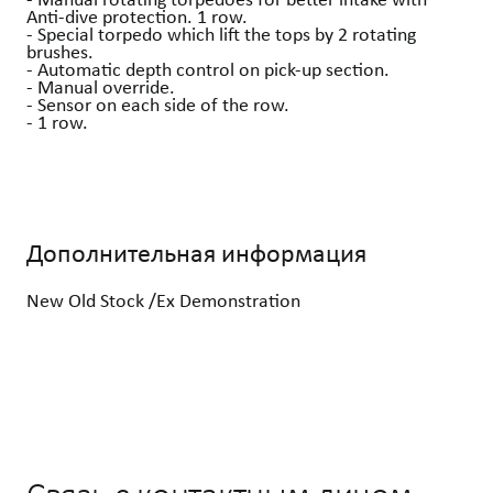
Anti-dive protection. 1 row.
- Special torpedo which lift the tops by 2 rotating
brushes.
- Automatic depth control on pick-up section.
- Manual override.
- Sensor on each side of the row.
- 1 row.
Дополнительная информация
New Old Stock /Ex Demonstration