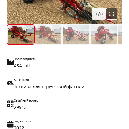
1
/
0
Производитель
ASA-Lift
Категория
Техника для стручковой фасоли
Серийный номер
29913
Год выпуска
2022