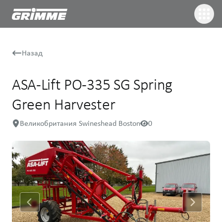
Назад
ASA-Lift PO-335 SG Spring
Green Harvester
Великобритания Swineshead Boston
0