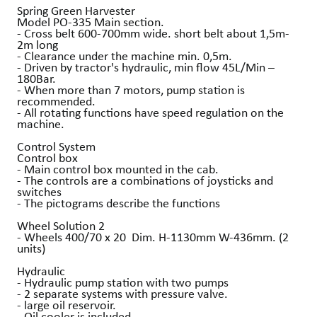
Spring Green Harvester
Model PO-335 Main section.
- Cross belt 600-700mm wide. short belt about 1,5m-
2m long
- Clearance under the machine min. 0,5m.
- Driven by tractor's hydraulic, min flow 45L/Min –
180Bar.
- When more than 7 motors, pump station is
recommended.
- All rotating functions have speed regulation on the
machine.
Control System
Control box
- Main control box mounted in the cab.
- The controls are a combinations of joysticks and
switches
- The pictograms describe the functions
Wheel Solution 2
- Wheels 400/70 x 20 Dim. H-1130mm W-436mm. (2
units)
Hydraulic
- Hydraulic pump station with two pumps
- 2 separate systems with pressure valve.
- large oil reservoir.
- Oil cooler is included.