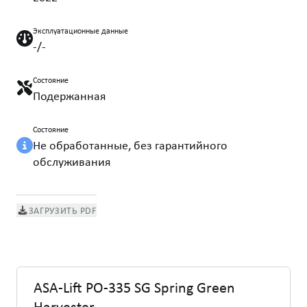
Эксплуатационные данные
-/-
Состояние
Подержанная
Состояние
Не обработанные, без гарантийного
обслуживания
ЗАГРУЗИТЬ PDF
ASA-Lift PO-335 SG Spring Green
Harvester