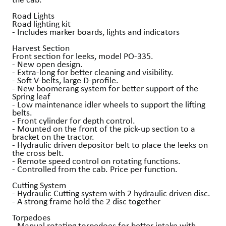
Road Lights
Road lighting kit
- Includes marker boards, lights and indicators
Harvest Section
Front section for leeks, model PO-335.
- New open design.
- Extra-long for better cleaning and visibility.
- Soft V-belts, large D-profile.
- New boomerang system for better support of the
Spring leaf
- Low maintenance idler wheels to support the lifting
belts.
- Front cylinder for depth control.
- Mounted on the front of the pick-up section to a
bracket on the tractor.
- Hydraulic driven depositor belt to place the leeks on
the cross belt.
- Remote speed control on rotating functions.
- Controlled from the cab. Price per function.
Cutting System
- Hydraulic Cutting system with 2 hydraulic driven disc.
- A strong frame hold the 2 disc together
Torpedoes
- Manual rotating torpedoes for better intake with